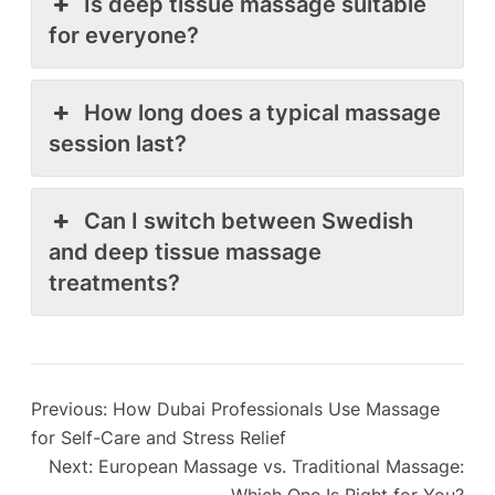
Is deep tissue massage suitable
for everyone?
How long does a typical massage
session last?
Can I switch between Swedish
and deep tissue massage
treatments?
Previous:
How Dubai Professionals Use Massage
for Self-Care and Stress Relief
Next:
European Massage vs. Traditional Massage: