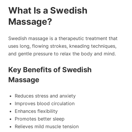
What Is a Swedish
Massage?
Swedish massage is a therapeutic treatment that
uses long, flowing strokes, kneading techniques,
and gentle pressure to relax the body and mind.
Key Benefits of Swedish
Massage
Reduces stress and anxiety
Improves blood circulation
Enhances flexibility
Promotes better sleep
Relieves mild muscle tension