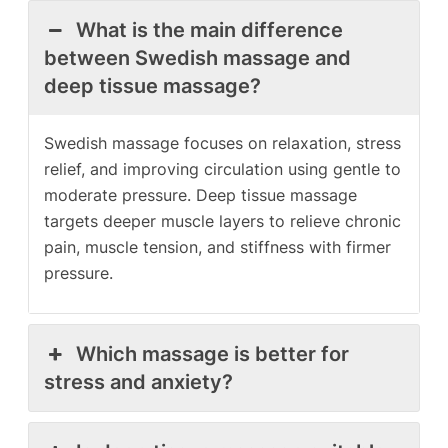
What is the main difference
between Swedish massage and
deep tissue massage?
Swedish massage focuses on relaxation, stress
relief, and improving circulation using gentle to
moderate pressure. Deep tissue massage
targets deeper muscle layers to relieve chronic
pain, muscle tension, and stiffness with firmer
pressure.
Which massage is better for
stress and anxiety?