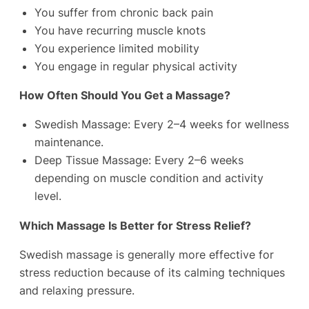
You suffer from chronic back pain
You have recurring muscle knots
You experience limited mobility
You engage in regular physical activity
How Often Should You Get a Massage?
Swedish Massage: Every 2–4 weeks for wellness
maintenance.
Deep Tissue Massage: Every 2–6 weeks
depending on muscle condition and activity
level.
Which Massage Is Better for Stress Relief?
Swedish massage is generally more effective for
stress reduction because of its calming techniques
and relaxing pressure.