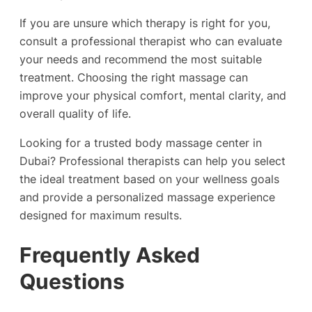
If you are unsure which therapy is right for you,
consult a professional therapist who can evaluate
your needs and recommend the most suitable
treatment. Choosing the right massage can
improve your physical comfort, mental clarity, and
overall quality of life.
Looking for a trusted body massage center in
Dubai? Professional therapists can help you select
the ideal treatment based on your wellness goals
and provide a personalized massage experience
designed for maximum results.
Frequently Asked
Questions