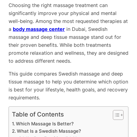
Choosing the right massage treatment can
significantly improve your physical and mental
well-being. Among the most requested therapies at
a
body massage center
in Dubai, Swedish
massage and deep tissue massage stand out for
their proven benefits. While both treatments
promote relaxation and wellness, they are designed
to address different needs.
This guide compares Swedish massage and deep
tissue massage to help you determine which option
is best for your lifestyle, health goals, and recovery
requirements.
Table of Contents
Which Massage Is Better?
What Is a Swedish Massage?