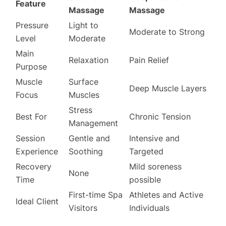
Feature
Massage
Massage
Pressure
Light to
Moderate to Strong
Level
Moderate
Main
Relaxation
Pain Relief
Purpose
Muscle
Surface
Deep Muscle Layers
Focus
Muscles
Stress
Best For
Chronic Tension
Management
Session
Gentle and
Intensive and
Experience
Soothing
Targeted
Recovery
Mild soreness
None
Time
possible
First-time Spa
Athletes and Active
Ideal Client
Visitors
Individuals