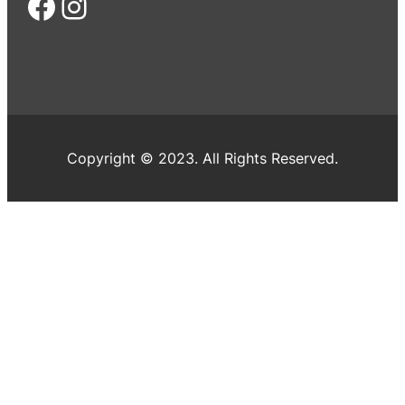
Facebook
Instagram
Copyright © 2023. All Rights Reserved.