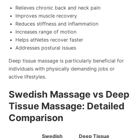
Relieves chronic back and neck pain
Improves muscle recovery
Reduces stiffness and inflammation
Increases range of motion
Helps athletes recover faster
Addresses postural issues
Deep tissue massage is particularly beneficial for
individuals with physically demanding jobs or
active lifestyles.
Swedish Massage vs Deep
Tissue Massage: Detailed
Comparison
Swedish
Deep Tissue