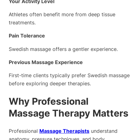
Your Activity Level
Athletes often benefit more from deep tissue
treatments.
Pain Tolerance
Swedish massage offers a gentler experience.
Previous Massage Experience
First-time clients typically prefer Swedish massage
before exploring deeper therapies.
Why Professional
Massage Therapy Matters
Professional
Massage Therapists
understand
anatomy, pressure techniques, and body