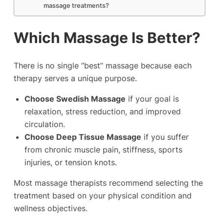
massage treatments?
Which Massage Is Better?
There is no single “best” massage because each
therapy serves a unique purpose.
Choose Swedish Massage
if your goal is
relaxation, stress reduction, and improved
circulation.
Choose Deep Tissue Massage
if you suffer
from chronic muscle pain, stiffness, sports
injuries, or tension knots.
Most massage therapists recommend selecting the
treatment based on your physical condition and
wellness objectives.