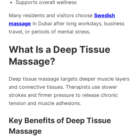
Supports overall wellness
Many residents and visitors choose
Swedish
massage
in Dubai after long workdays, business
travel, or periods of mental stress.
What Is a Deep Tissue
Massage?
Deep tissue massage targets deeper muscle layers
and connective tissues. Therapists use slower
strokes and firmer pressure to release chronic
tension and muscle adhesions.
Key Benefits of Deep Tissue
Massage