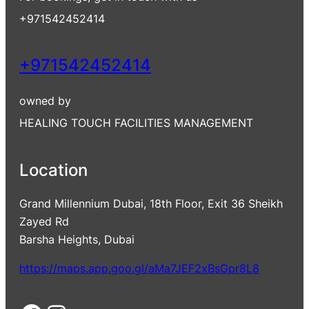
+971542452414
+971542452414
owned by
HEALING TOUCH FACILITIES MANAGEMENT
Location
Grand Millennium Dubai, 18th Floor, Exit 36 Sheikh
Zayed Rd
Barsha Heights, Dubai
https://maps.app.goo.gl/aMa7JEF2xBsGpr8L8