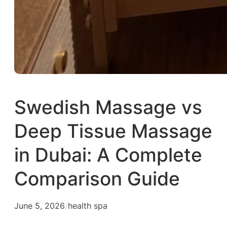
Swedish Massage vs
Deep Tissue Massage
in Dubai: A Complete
Comparison Guide
June 5, 2026
/
health spa