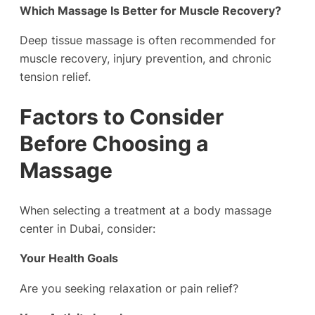
Which Massage Is Better for Muscle Recovery?
Deep tissue massage is often recommended for
muscle recovery, injury prevention, and chronic
tension relief.
Factors to Consider
Before Choosing a
Massage
When selecting a treatment at a body massage
center in Dubai, consider:
Your Health Goals
Are you seeking relaxation or pain relief?