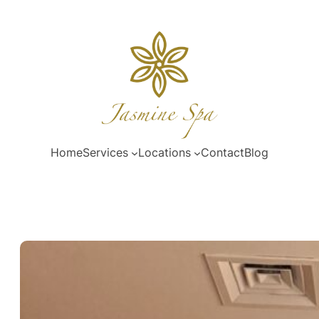
Skip
to
content
Home
Services
Locations
Contact
Blog