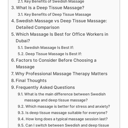
Key Benefits of Swedish Massage
What Is a Deep Tissue Massage?
Key Benefits of Deep Tissue Massage
Swedish Massage vs Deep Tissue Massage:
Detailed Comparison
Which Massage Is Best for Office Workers in
Dubai?
Swedish Massage Is Best If:
Deep Tissue Massage Is Best If:
Factors to Consider Before Choosing a
Massage
Why Professional Massage Therapy Matters
Final Thoughts
Frequently Asked Questions
What is the main difference between Swedish
massage and deep tissue massage?
Which massage is better for stress and anxiety?
Is deep tissue massage suitable for everyone?
How long does a typical massage session last?
Can I switch between Swedish and deep tissue