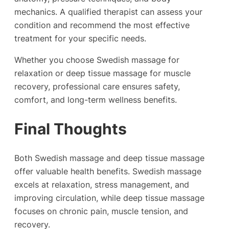
mechanics. A qualified therapist can assess your
condition and recommend the most effective
treatment for your specific needs.
Whether you choose Swedish massage for
relaxation or deep tissue massage for muscle
recovery, professional care ensures safety,
comfort, and long-term wellness benefits.
Final Thoughts
Both Swedish massage and deep tissue massage
offer valuable health benefits. Swedish massage
excels at relaxation, stress management, and
improving circulation, while deep tissue massage
focuses on chronic pain, muscle tension, and
recovery.