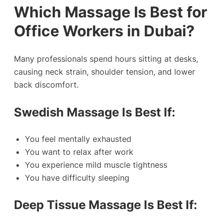
Which Massage Is Best for
Office Workers in Dubai?
Many professionals spend hours sitting at desks,
causing neck strain, shoulder tension, and lower
back discomfort.
Swedish Massage Is Best If:
You feel mentally exhausted
You want to relax after work
You experience mild muscle tightness
You have difficulty sleeping
Deep Tissue Massage Is Best If: