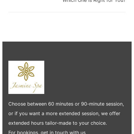
Which One Is Right for You?
Choose between 60 minutes or 90-minute session,
or if you want a more extended session, we offer
extended hours tailor-made to your choice.
For bookings, get in touch with us