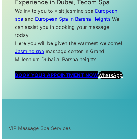
Experience in Dubai, Tecom Spa
We invite you to visit jasmine spa
European
spa
and
European Spa in Barsha Heights
We
can assist you in booking your massage
today
Here you will be given the warmest welcome!
Jasmine spa
massage center in Grand
Millennium Dubai al Barsha heights.
BOOK YOUR APPOINTMENT NOW
WhatsApp
VIP Massage Spa Services