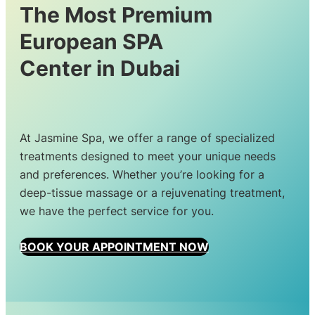
The Most Premium
European SPA
Center in Dubai
At Jasmine Spa, we offer a range of specialized
treatments designed to meet your unique needs
and preferences. Whether you’re looking for a
deep-tissue massage or a rejuvenating treatment,
we have the perfect service for you.
BOOK YOUR APPOINTMENT NOW