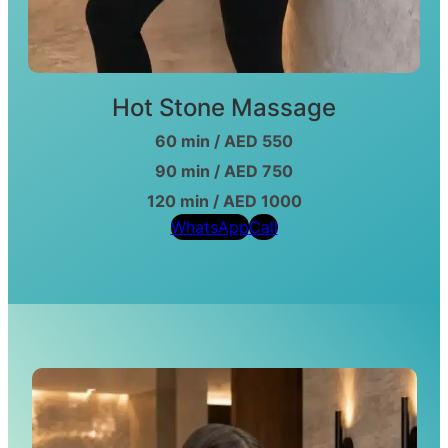
Hot Stone Massage
60 min / AED 550
90 min / AED 750
120 min / AED 1000
WhatsApp
Call