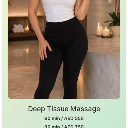
Deep Tissue Massage
60 min / AED 550
90 min / AED 750