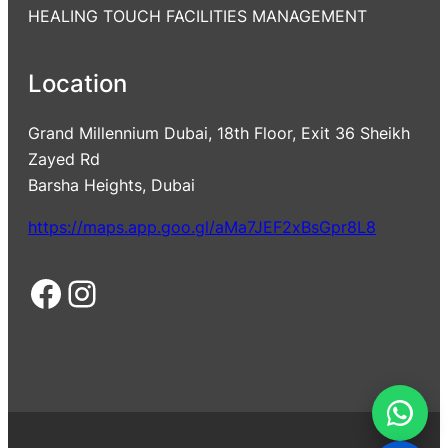
HEALING TOUCH FACILITIES MANAGEMENT
Location
Grand Millennium Dubai, 18th Floor, Exit 36 Sheikh
Zayed Rd
Barsha Heights, Dubai
https://maps.app.goo.gl/aMa7JEF2xBsGpr8L8
Facebook
Instagram