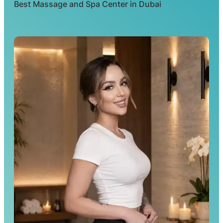
Best Massage and Spa Center in Dubai