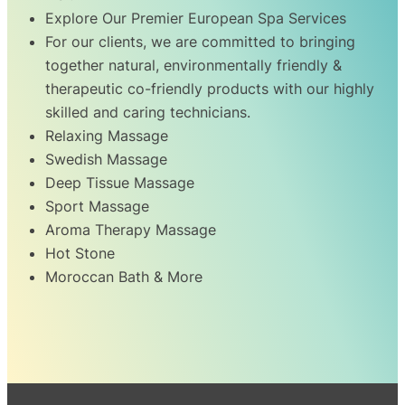
Explore Our Premier European Spa Services
For our clients, we are committed to bringing
together natural, environmentally friendly &
therapeutic co-friendly products with our highly
skilled and caring technicians.
Relaxing Massage
Swedish Massage
Deep Tissue Massage
Sport Massage
Aroma Therapy Massage
Hot Stone
Moroccan Bath & More