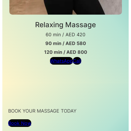
Relaxing Massage
60 min / AED 420
90 min / AED 580
120 min / AED 800
WhatsApp
Call
BOOK YOUR MASSAGE TODAY
Book Now