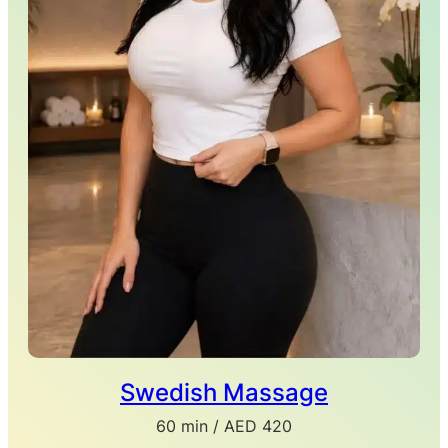
Swedish Massage
60 min / AED 420