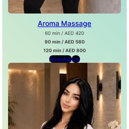
Aroma Massage
60 min / AED 420
90 min / AED 580
120 min / AED 800
WhatsApp
Call