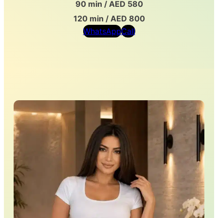
90 min / AED 580
120 min / AED 800
WhatsApp
Call