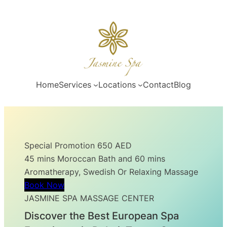
Skip
to
content
Home
Services
Locations
Contact
Blog
Special Promotion 650 AED
45 mins Moroccan Bath and 60 mins
Aromatherapy, Swedish Or Relaxing Massage
Book Now
JASMINE SPA MASSAGE CENTER
Discover the Best European Spa