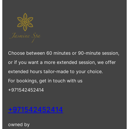
Choose between 60 minutes or 90-minute session,
or if you want a more extended session, we offer
extended hours tailor-made to your choice.
For bookings, get in touch with us
+971542452414
+971542452414
owned by