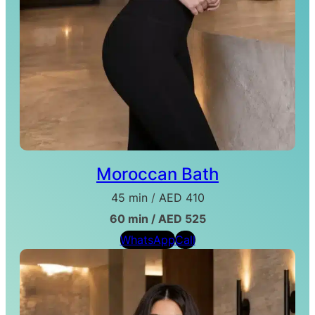
Moroccan Bath
45 min
/
AED 410
60 min / AED 525
WhatsApp
Call