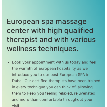
European spa massage
center with high qualified
therapist and with various
wellness techniques.
Book your appointment with us today and feel
the warmth of European hospitality as we
introduce you to our best
European
SPA in
Dubai. Our certified therapists have been trained
in every technique you can think of, allowing
them to keep you feeling relaxed, rejuvenated
and more than comfortable throughout your
visit