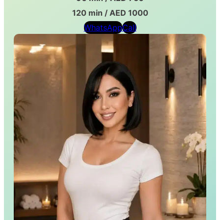
120 min / AED 1000
WhatsApp
Call