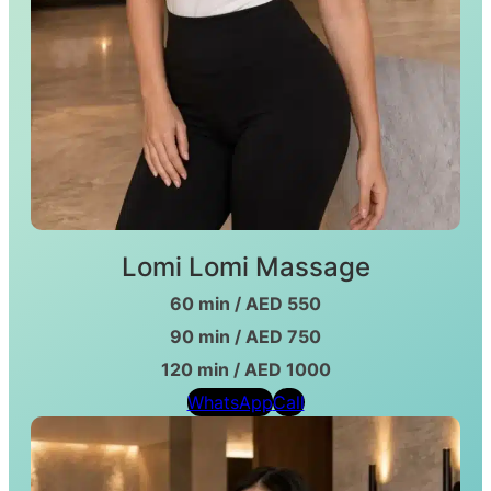
Lomi Lomi Massage
60 min / AED 550
90 min / AED 750
120 min / AED 1000
WhatsApp
Call