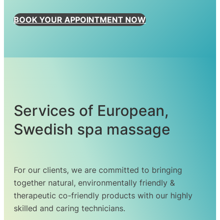
BOOK YOUR APPOINTMENT NOW
Services of European,
Swedish spa massage
For our clients, we are committed to bringing
together natural, environmentally friendly &
therapeutic co-friendly products with our highly
skilled and caring technicians.