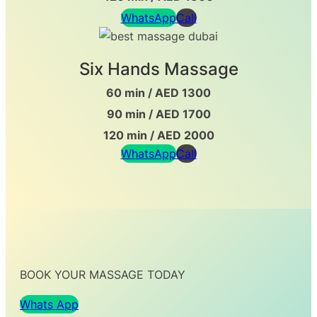
WhatsApp
Call
Six Hands Massage
60 min / AED 1300
90 min / AED 1700
120 min / AED 2000
WhatsApp
Call
BOOK YOUR MASSAGE TODAY
Whats App