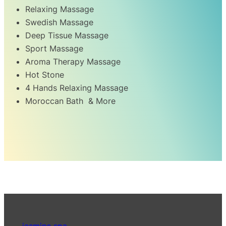
Relaxing Massage
Swedish Massage
Deep Tissue Massage
Sport Massage
Aroma Therapy Massage
Hot Stone
4 Hands Relaxing Massage
Moroccan Bath & More