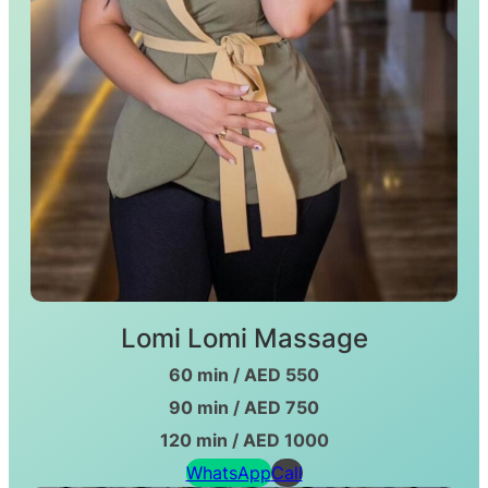
Lomi Lomi Massage
60 min / AED 550
90 min / AED 750
120 min / AED 1000
WhatsApp
Call