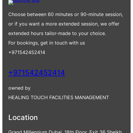
Choose between 60 minutes or 90-minute session,
or if you want a more extended session, we offer
extended hours tailor-made to your choice.
For bookings, get in touch with us
+971542452414
+971542452414
owned by
HEALING TOUCH FACILITIES MANAGEMENT
Location
Grand Millennium Dubai, 18th Floor, Exit 36 Sheikh