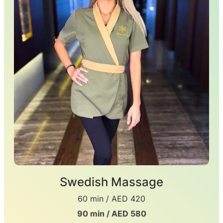
Swedish Massage
60 min / AED 420
90 min / AED 580