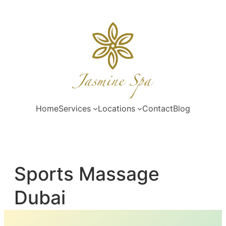
Skip
to
content
Home
Services
Locations
Contact
Blog
Sports Massage
Dubai