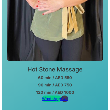
Hot Stone Massage
60 min / AED 550
90 min / AED 750
120 min / AED 1000
WhatsApp
Call