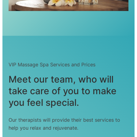
VIP Massage Spa Services and Prices
Meet our team, who will
take care of you to make
you feel special.
Our therapists will provide their best services to
help you relax and rejuvenate.