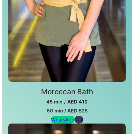
Moroccan Bath
45 min
/
AED 410
60 min / AED 525
WhatsApp
Call