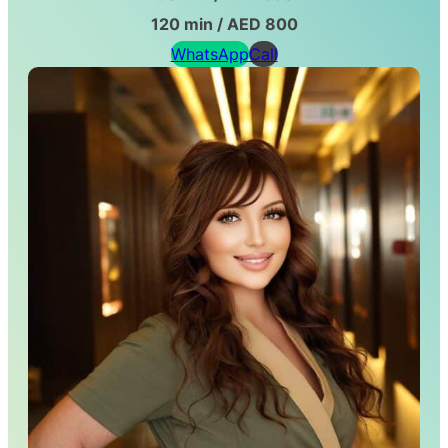
120 min / AED 800
WhatsApp
Call