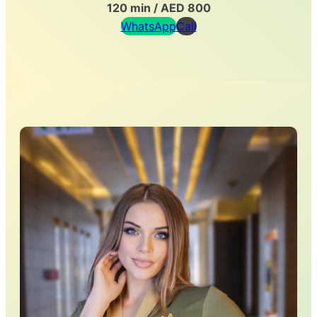
120 min / AED 800
WhatsApp
Call