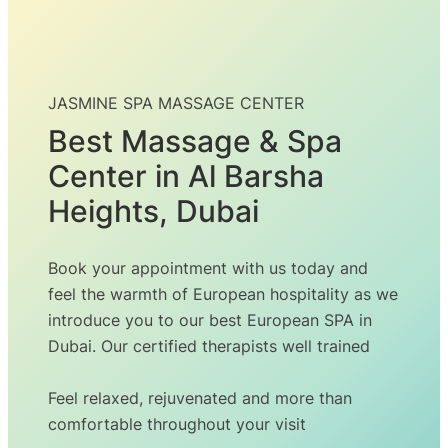
JASMINE SPA MASSAGE CENTER
Best Massage & Spa
Center in Al Barsha
Heights, Dubai
Book your appointment with us today and
feel the warmth of European hospitality as we
introduce you to our best European SPA in
Dubai. Our certified therapists well trained
Feel relaxed, rejuvenated and more than
comfortable throughout your visit