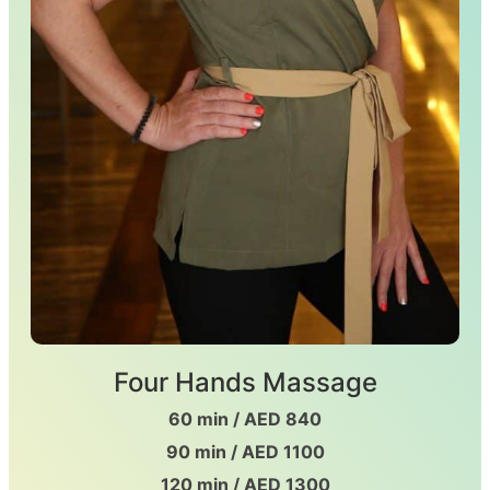
Four Hands Massage
60 min / AED 840
90 min / AED 1100
120 min / AED 1300