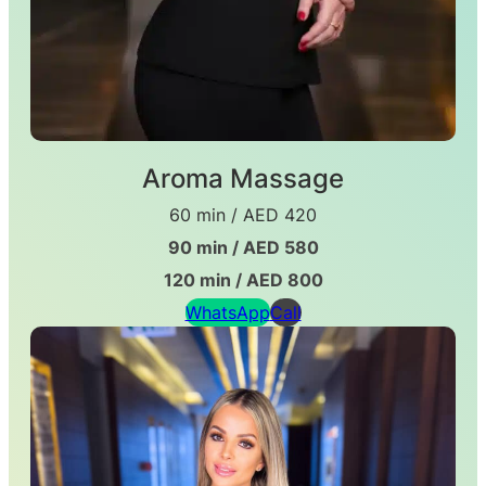
Aroma Massage
60 min / AED 420
90 min / AED 580
120 min / AED 800
WhatsApp
Call