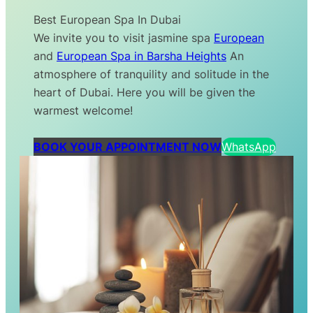
Best European Spa In Dubai
We invite you to visit jasmine spa
European
and
European Spa in Barsha Heights
An
atmosphere of tranquility and solitude in the
heart of Dubai. Here you will be given the
warmest welcome!
BOOK YOUR APPOINTMENT NOW
WhatsApp