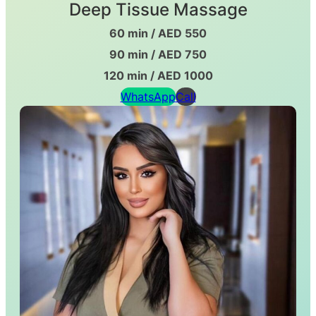
Deep Tissue Massage
60 min / AED 550
90 min / AED 750
120 min / AED 1000
WhatsApp
Call