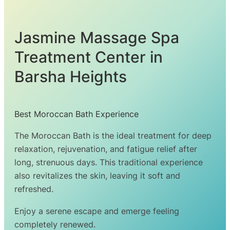
Jasmine Massage Spa
Treatment Center in
Barsha Heights
Best Moroccan Bath Experience
The Moroccan Bath is the ideal treatment for deep
relaxation, rejuvenation, and fatigue relief after
long, strenuous days. This traditional experience
also revitalizes the skin, leaving it soft and
refreshed.
Enjoy a serene escape and emerge feeling
completely renewed.