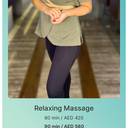
Relaxing Massage
60 min / AED 420
90 min / AED 580