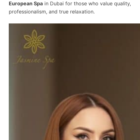
European Spa
in Dubai for those who value quality,
professionalism, and true relaxation.