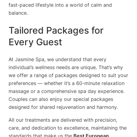
fast-paced lifestyle into a world of calm and
balance.
Tailored Packages for
Every Guest
At Jasmine Spa, we understand that every
individual’s wellness needs are unique. That’s why
we offer a range of packages designed to suit your
preferences — whether it’s a 60-minute relaxation
massage or a comprehensive spa day experience.
Couples can also enjoy our special packages
designed for shared rejuvenation and harmony.
All our treatments are delivered with precision,
care, and dedication to excellence, maintaining the
standards that make us the
Best European