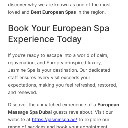
discover why we are known as one of the most
loved and
Best European Spas
in the region.
Book Your European Spa
Experience Today
If you’re ready to escape into a world of calm,
rejuvenation, and European-inspired luxury,
Jasmine Spa is your destination. Our dedicated
staff ensures every visit exceeds your
expectations, making you feel refreshed, restored,
and renewed.
Discover the unmatched experience of a
European
Massage Spa Dubai
guests rave about. Visit our
website at
https://jasminspa.ae/
to explore our
range of services and book your appointment