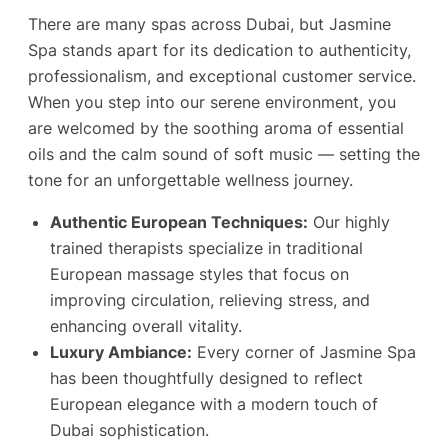
There are many spas across Dubai, but Jasmine
Spa stands apart for its dedication to authenticity,
professionalism, and exceptional customer service.
When you step into our serene environment, you
are welcomed by the soothing aroma of essential
oils and the calm sound of soft music — setting the
tone for an unforgettable wellness journey.
Authentic European Techniques:
Our highly
trained therapists specialize in traditional
European massage styles that focus on
improving circulation, relieving stress, and
enhancing overall vitality.
Luxury Ambiance:
Every corner of Jasmine Spa
has been thoughtfully designed to reflect
European elegance with a modern touch of
Dubai sophistication.