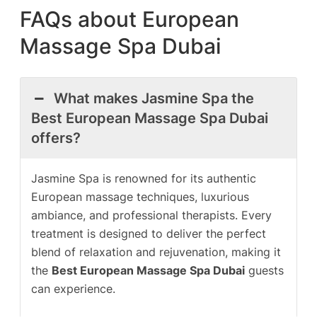
FAQs about European
Massage Spa Dubai
What makes Jasmine Spa the
Best European Massage Spa Dubai
offers?
Jasmine Spa is renowned for its authentic
European massage techniques, luxurious
ambiance, and professional therapists. Every
treatment is designed to deliver the perfect
blend of relaxation and rejuvenation, making it
the
Best European Massage Spa Dubai
guests
can experience.