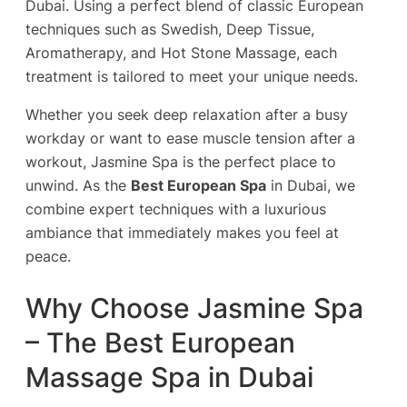
Dubai. Using a perfect blend of classic European
techniques such as Swedish, Deep Tissue,
Aromatherapy, and Hot Stone Massage, each
treatment is tailored to meet your unique needs.
Whether you seek deep relaxation after a busy
workday or want to ease muscle tension after a
workout, Jasmine Spa is the perfect place to
unwind. As the
Best European Spa
in Dubai, we
combine expert techniques with a luxurious
ambiance that immediately makes you feel at
peace.
Why Choose Jasmine Spa
– The Best European
Massage Spa in Dubai