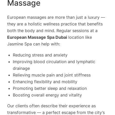
Massage
European massages are more than just a luxury —
they are a holistic wellness practice that benefits
both the body and mind. Regular sessions at a
European Massage Spa Dubai
location like
Jasmine Spa can help with:
Reducing stress and anxiety
Improving blood circulation and lymphatic
drainage
Relieving muscle pain and joint stiffness
Enhancing flexibility and mobility
Promoting better sleep and relaxation
Boosting overall energy and vitality
Our clients often describe their experience as
transformative — a perfect escape from the city’s