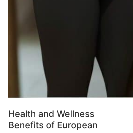
Health and Wellness
Benefits of European