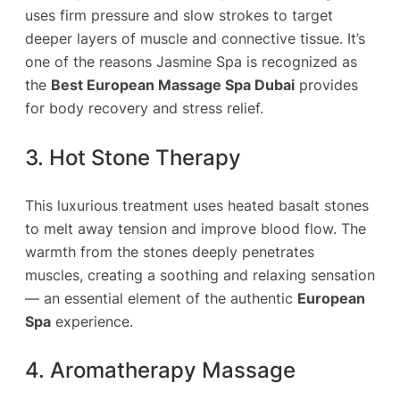
uses firm pressure and slow strokes to target
deeper layers of muscle and connective tissue. It’s
one of the reasons Jasmine Spa is recognized as
the
Best European Massage Spa Dubai
provides
for body recovery and stress relief.
3. Hot Stone Therapy
This luxurious treatment uses heated basalt stones
to melt away tension and improve blood flow. The
warmth from the stones deeply penetrates
muscles, creating a soothing and relaxing sensation
— an essential element of the authentic
European
Spa
experience.
4. Aromatherapy Massage