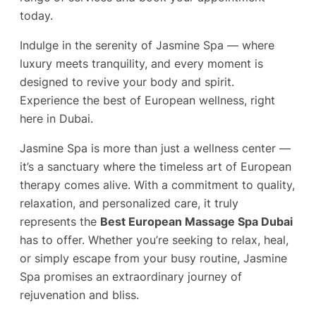
today.
Indulge in the serenity of Jasmine Spa — where
luxury meets tranquility, and every moment is
designed to revive your body and spirit.
Experience the best of European wellness, right
here in Dubai.
Jasmine Spa is more than just a wellness center —
it’s a sanctuary where the timeless art of European
therapy comes alive. With a commitment to quality,
relaxation, and personalized care, it truly
represents the
Best European Massage Spa Dubai
has to offer. Whether you’re seeking to relax, heal,
or simply escape from your busy routine, Jasmine
Spa promises an extraordinary journey of
rejuvenation and bliss.