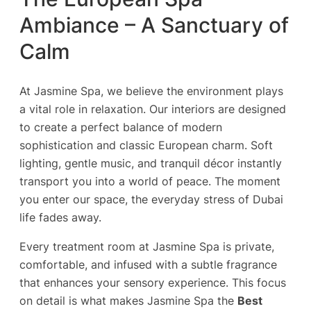
Ambiance – A Sanctuary of
Calm
At Jasmine Spa, we believe the environment plays
a vital role in relaxation. Our interiors are designed
to create a perfect balance of modern
sophistication and classic European charm. Soft
lighting, gentle music, and tranquil décor instantly
transport you into a world of peace. The moment
you enter our space, the everyday stress of Dubai
life fades away.
Every treatment room at Jasmine Spa is private,
comfortable, and infused with a subtle fragrance
that enhances your sensory experience. This focus
on detail is what makes Jasmine Spa the
Best