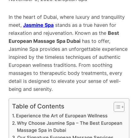
In the heart of Dubai, where luxury and tranquility
meet,
Jasmine Spa
stands as a true haven for
relaxation and rejuvenation. Known as the
Best
European Massage Spa Dubai
has to offer,
Jasmine Spa provides an unforgettable experience
inspired by the timeless techniques of authentic
European wellness traditions. From soothing
massages to therapeutic body treatments, every
detail is designed to elevate your sense of well-
being and serenity.
Table of Contents
Experience the Art of European Wellness
Why Choose Jasmine Spa – The Best European
Massage Spa in Dubai
Our Signature European Massage Services