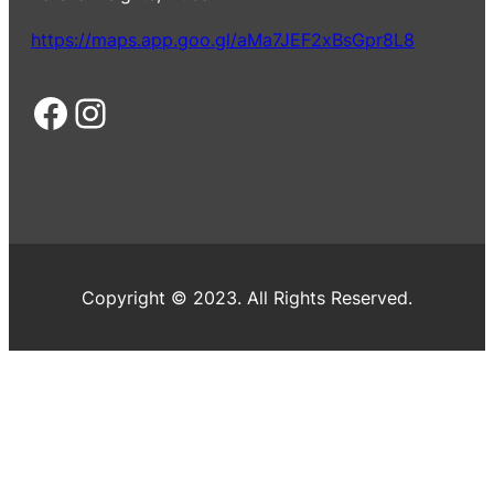
https://maps.app.goo.gl/aMa7JEF2xBsGpr8L8
Facebook
Instagram
Copyright © 2023. All Rights Reserved.