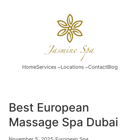
Skip
to
content
Home
Services
Locations
Contact
Blog
Best European
Massage Spa Dubai
November 5, 2025
/
European Spa