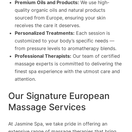
Premium Oils and Products:
We use high-
quality organic oils and natural products
sourced from Europe, ensuring your skin
receives the care it deserves.
Personalized Treatments:
Each session is
customized to your body’s specific needs —
from pressure levels to aromatherapy blends.
Professional Therapists:
Our team of certified
massage experts is committed to delivering the
finest spa experience with the utmost care and
attention.
Our Signature European
Massage Services
At Jasmine Spa, we take pride in offering an
extensive range of massage therapies that bring