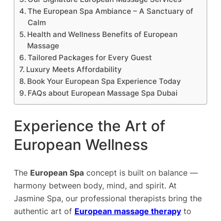
The European Spa Ambiance – A Sanctuary of
Calm
Health and Wellness Benefits of European
Massage
Tailored Packages for Every Guest
Luxury Meets Affordability
Book Your European Spa Experience Today
FAQs about European Massage Spa Dubai
Experience the Art of
European Wellness
The
European Spa
concept is built on balance —
harmony between body, mind, and spirit. At
Jasmine Spa, our professional therapists bring the
authentic art of
European massage therapy
to