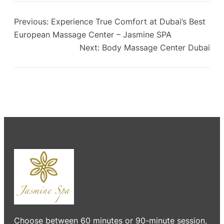
Previous:
Experience True Comfort at Dubai’s Best
European Massage Center – Jasmine SPA
Next:
Body Massage Center Dubai
Choose between 60 minutes or 90-minute session,