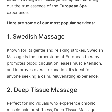
out the true essence of the
European Spa
experience.
Here are some of our most popular services:
1. Swedish Massage
Known for its gentle and relaxing strokes, Swedish
Massage is the cornerstone of European therapy. It
promotes blood circulation, eases muscle tension,
and improves overall relaxation. It’s ideal for
anyone seeking a calm, rejuvenating experience.
2. Deep Tissue Massage
Perfect for individuals who experience chronic
muscle pain or stiffness, Deep Tissue Massage