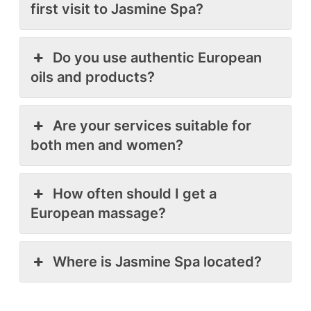
first visit to Jasmine Spa?
Do you use authentic European
oils and products?
Are your services suitable for
both men and women?
How often should I get a
European massage?
Where is Jasmine Spa located?