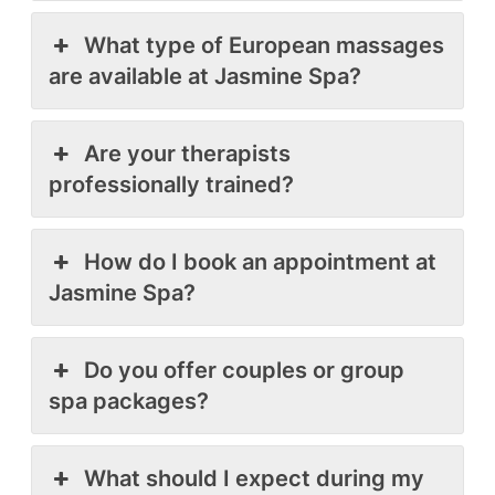
What type of European massages
are available at Jasmine Spa?
Are your therapists
professionally trained?
How do I book an appointment at
Jasmine Spa?
Do you offer couples or group
spa packages?
What should I expect during my