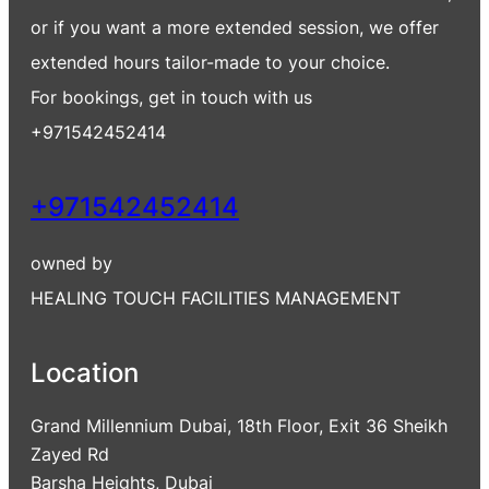
or if you want a more extended session, we offer
extended hours tailor-made to your choice.
For bookings, get in touch with us
+971542452414
+971542452414
owned by
HEALING TOUCH FACILITIES MANAGEMENT
Location
Grand Millennium Dubai, 18th Floor, Exit 36 Sheikh
Zayed Rd
Barsha Heights, Dubai