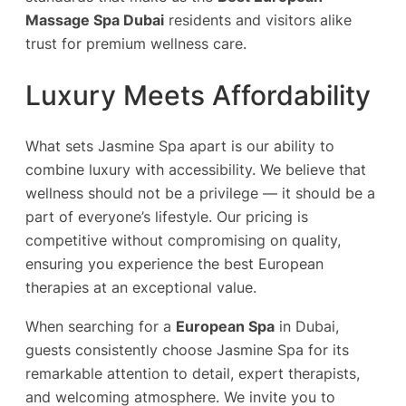
Massage Spa Dubai
residents and visitors alike
trust for premium wellness care.
Luxury Meets Affordability
What sets Jasmine Spa apart is our ability to
combine luxury with accessibility. We believe that
wellness should not be a privilege — it should be a
part of everyone’s lifestyle. Our pricing is
competitive without compromising on quality,
ensuring you experience the best European
therapies at an exceptional value.
When searching for a
European Spa
in Dubai,
guests consistently choose Jasmine Spa for its
remarkable attention to detail, expert therapists,
and welcoming atmosphere. We invite you to