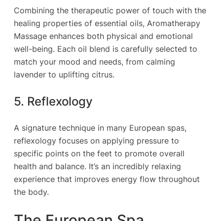
Combining the therapeutic power of touch with the
healing properties of essential oils, Aromatherapy
Massage enhances both physical and emotional
well-being. Each oil blend is carefully selected to
match your mood and needs, from calming
lavender to uplifting citrus.
5. Reflexology
A signature technique in many European spas,
reflexology focuses on applying pressure to
specific points on the feet to promote overall
health and balance. It’s an incredibly relaxing
experience that improves energy flow throughout
the body.
The European Spa