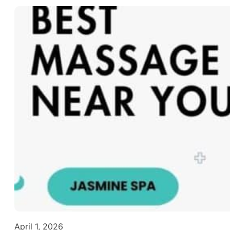
April 1, 2026