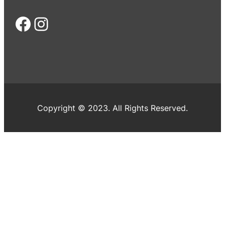
Facebook
Instagram
Copyright © 2023. All Rights Reserved.