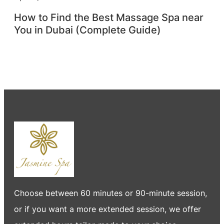
How to Find the Best Massage Spa near
You in Dubai (Complete Guide)
Choose between 60 minutes or 90-minute session,
or if you want a more extended session, we offer