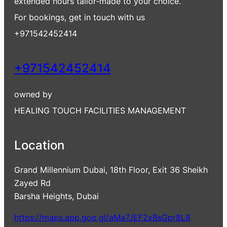
extended hours tailor-made to your choice.
For bookings, get in touch with us
+971542452414
+971542452414
owned by
HEALING TOUCH FACILITIES MANAGEMENT
Location
Grand Millennium Dubai, 18th Floor, Exit 36 Sheikh
Zayed Rd
Barsha Heights, Dubai
https://maps.app.goo.gl/aMa7JEF2xBsGpr8L8