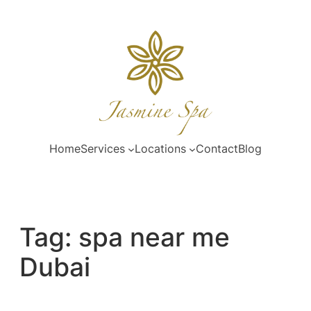
Skip
to
content
Home
Services
Locations
Contact
Blog
Tag:
spa near me
Dubai