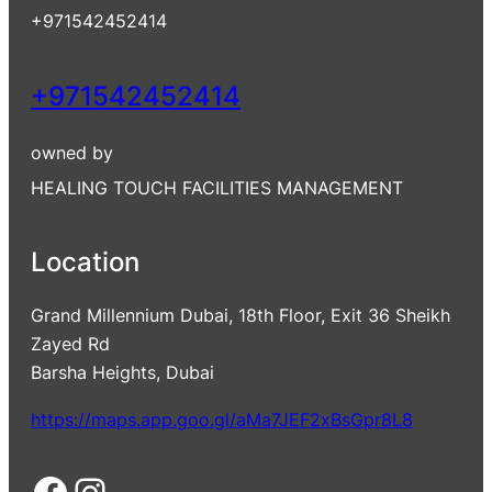
+971542452414
+971542452414
owned by
HEALING TOUCH FACILITIES MANAGEMENT
Location
Grand Millennium Dubai, 18th Floor, Exit 36 Sheikh
Zayed Rd
Barsha Heights, Dubai
https://maps.app.goo.gl/aMa7JEF2xBsGpr8L8
Facebook
Instagram