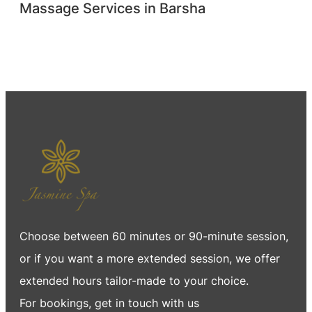
Massage Services in Barsha
Choose between 60 minutes or 90-minute session,
or if you want a more extended session, we offer
extended hours tailor-made to your choice.
For bookings, get in touch with us