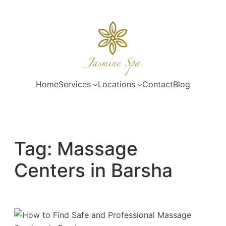
Skip
to
content
Home
Services
Locations
Contact
Blog
Tag:
Massage
Centers in Barsha