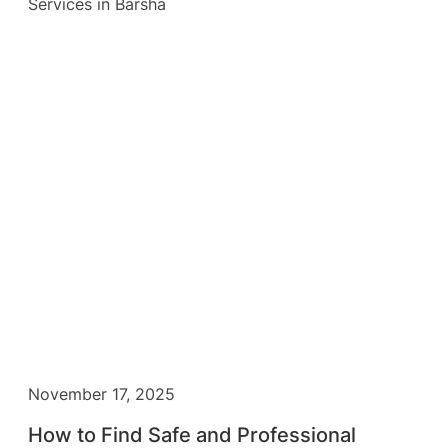
November 17, 2025
How to Find Safe and Professional