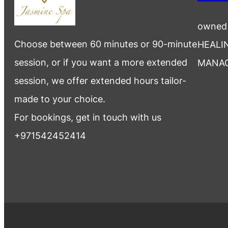
owned
Choose between 60 minutes or 90-minute
HEALI
session, or if you want a more extended
MANA
session, we offer extended hours tailor-
made to your choice.
For bookings, get in touch with us
+971542452414