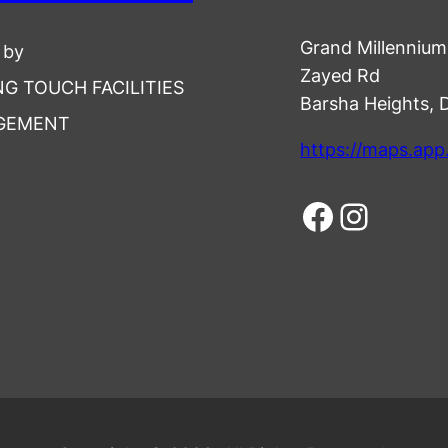
Grand Millennium 
 by
Zayed Rd
NG TOUCH FACILITIES
Barsha Heights, 
GEMENT
https://maps.ap
Facebook
Instagram