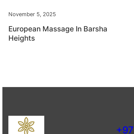
November 5, 2025
European Massage In Barsha
Heights
+97