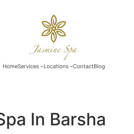
Home
Services
Locations
Contact
Blog
Spa In Barsha