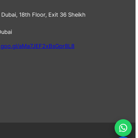
Dubai, 18th Floor, Exit 36 Sheikh
Dubai
p.goo.gl/aMa7JEF2xBsGpr8L8