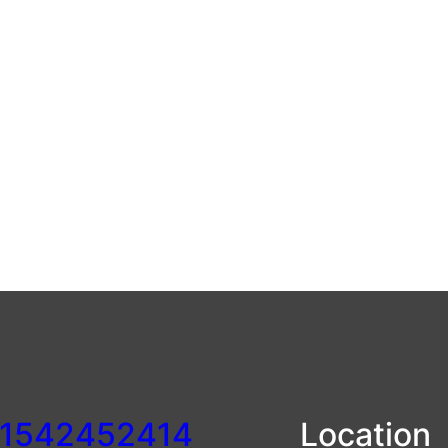
1542452414
Location