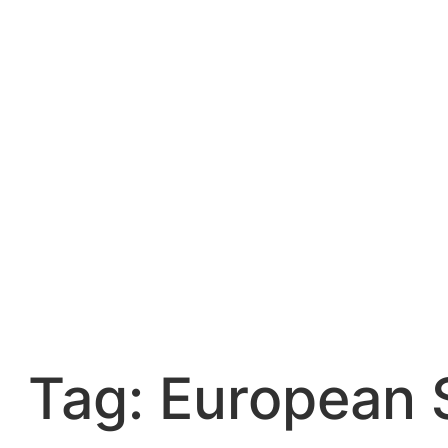
Skip
to
content
Tag:
European 