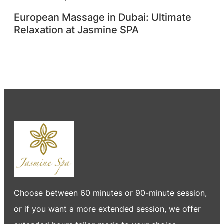
European Massage in Dubai: Ultimate
Relaxation at Jasmine SPA
Choose between 60 minutes or 90-minute session,
or if you want a more extended session, we offer