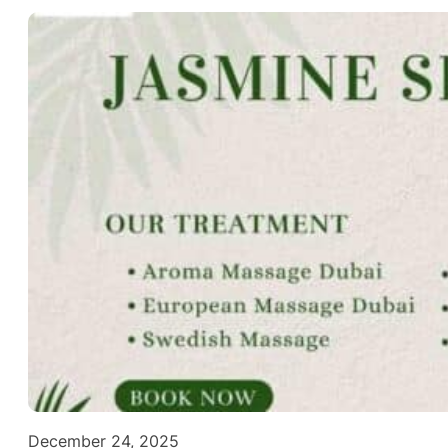
December 24, 2025