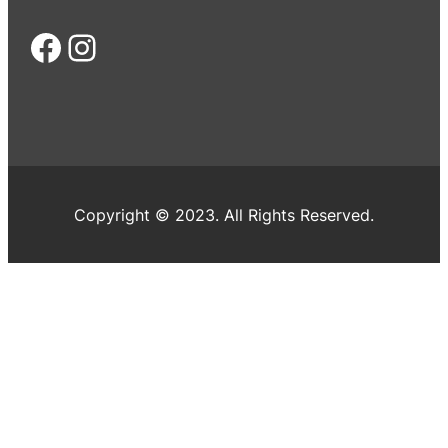
Facebook
Instagram
Copyright © 2023. All Rights Reserved.