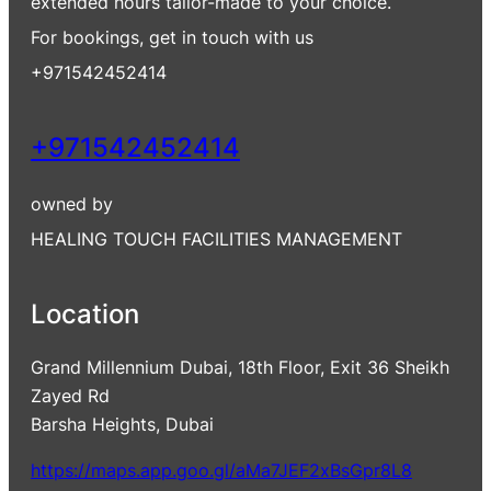
extended hours tailor-made to your choice.
For bookings, get in touch with us
+971542452414
+971542452414
owned by
HEALING TOUCH FACILITIES MANAGEMENT
Location
Grand Millennium Dubai, 18th Floor, Exit 36 Sheikh
Zayed Rd
Barsha Heights, Dubai
https://maps.app.goo.gl/aMa7JEF2xBsGpr8L8