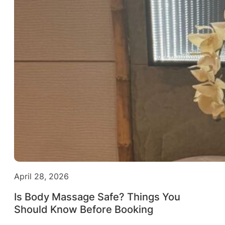
April 28, 2026
Is Body Massage Safe? Things You
Should Know Before Booking