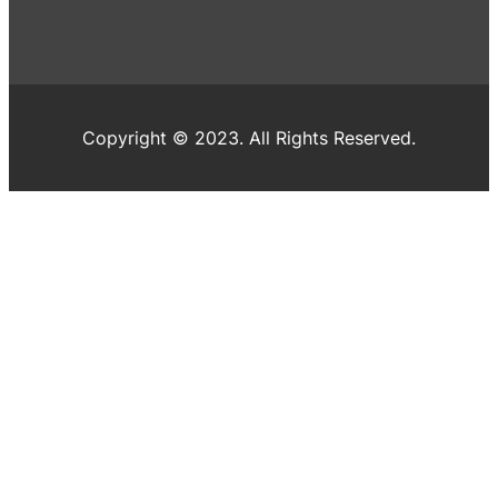
Copyright © 2023. All Rights Reserved.