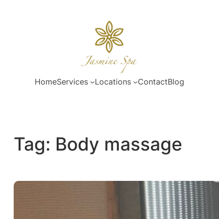
Skip
to
content
Home
Services
Locations
Contact
Blog
Tag:
Body massage