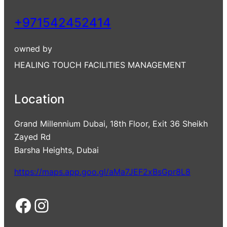
+971542452414
owned by
HEALING TOUCH FACILITIES MANAGEMENT
Location
Grand Millennium Dubai, 18th Floor, Exit 36 Sheikh
Zayed Rd
Barsha Heights, Dubai
https://maps.app.goo.gl/aMa7JEF2xBsGpr8L8
Facebook
Instagram