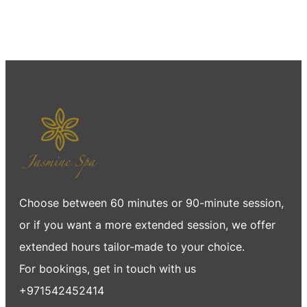
Choose between 60 minutes or 90-minute session,
or if you want a more extended session, we offer
extended hours tailor-made to your choice.
For bookings, get in touch with us
+971542452414