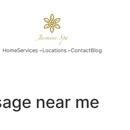
Home
Services
Locations
Contact
Blog
age near me