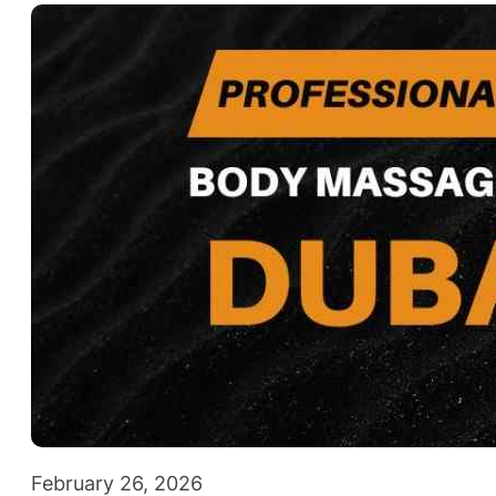
February 26, 2026