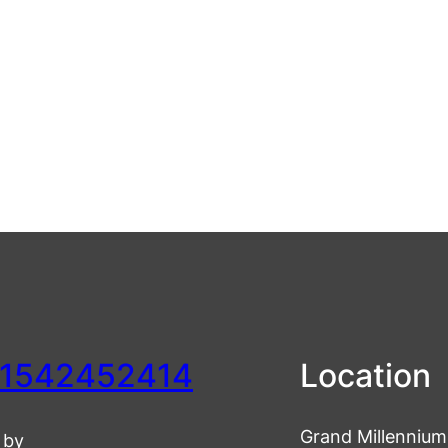
1542452414
Location
Grand Millennium 
 by