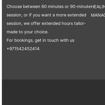
Choose between 60 minutes or 90-minute
HEALI
session, or if you want a more extended
MANA
session, we offer extended hours tailor-
made to your choice.
For bookings, get in touch with us
+971542452414