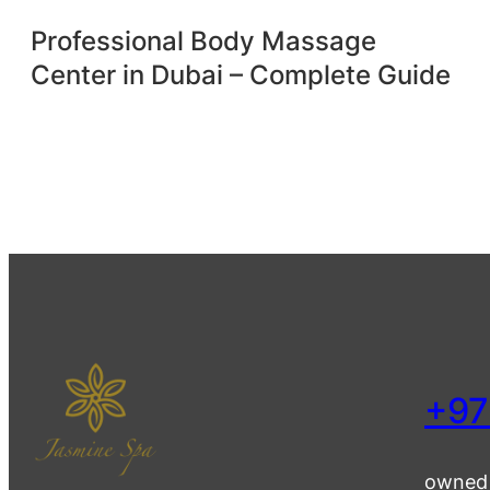
Professional Body Massage
Center in Dubai – Complete Guide
+97
owned