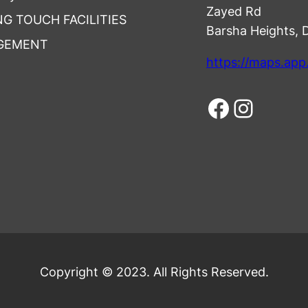
Zayed Rd
NG TOUCH FACILITIES
Barsha Heights, 
GEMENT
https://maps.ap
Facebook
Instagram
Copyright © 2023. All Rights Reserved.