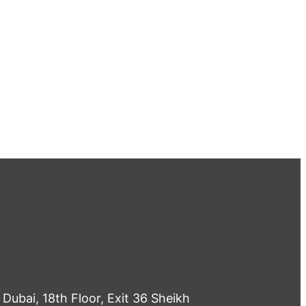
Dubai, 18th Floor, Exit 36 Sheikh