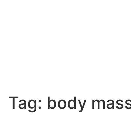
Skip
to
content
Tag:
body mass