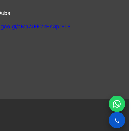
Dubai
p.goo.gl/aMa7JEF2xBsGpr8L8