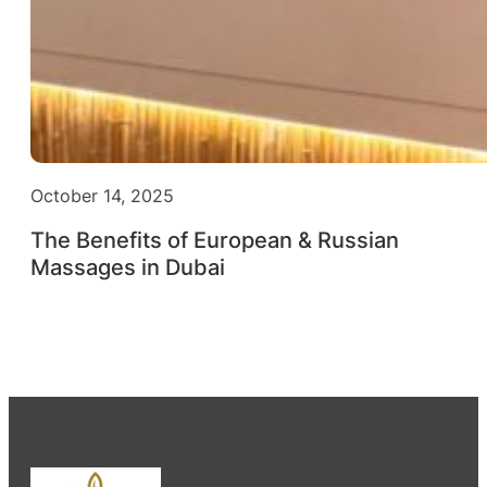
October 14, 2025
The Benefits of European & Russian
Massages in Dubai