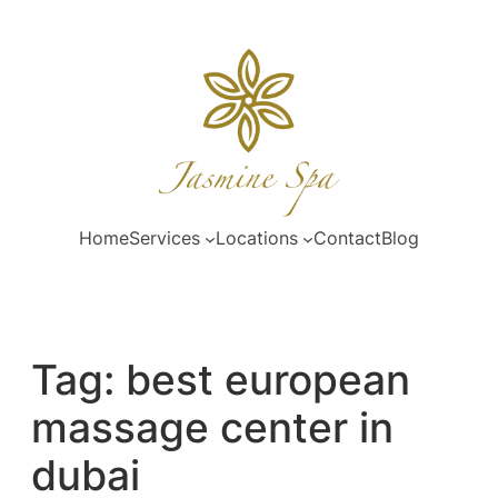
Skip
to
content
Home
Services
Locations
Contact
Blog
Tag:
best european
massage center in
dubai