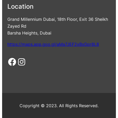
Location
Grand Millennium Dubai, 18th Floor, Exit 36 Sheikh
Zayed Rd
Barsha Heights, Dubai
https://maps.app.goo.gl/aMa7JEF2xBsGpr8L8
Facebook
Instagram
Copyright © 2023. All Rights Reserved.