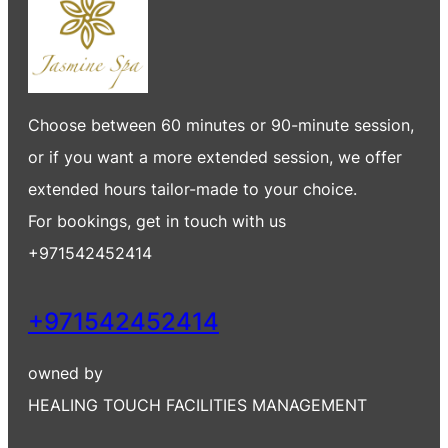
Choose between 60 minutes or 90-minute session,
or if you want a more extended session, we offer
extended hours tailor-made to your choice.
For bookings, get in touch with us
+971542452414
+971542452414
owned by
HEALING TOUCH FACILITIES MANAGEMENT