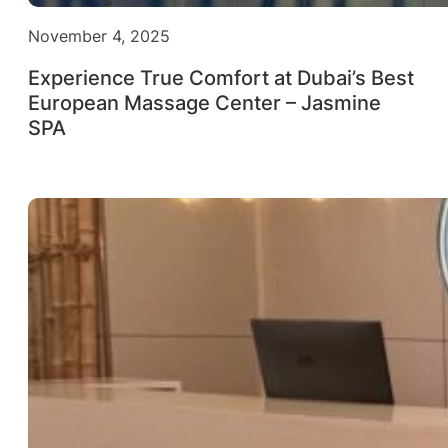
November 4, 2025
Experience True Comfort at Dubai’s Best
European Massage Center – Jasmine
SPA