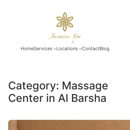
Skip
to
content
Home
Services
Locations
Contact
Blog
Category:
Massage
Center in Al Barsha