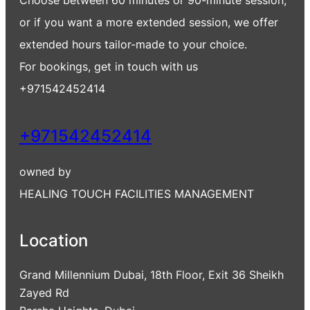
Choose between 60 minutes or 90-minute session,
or if you want a more extended session, we offer
extended hours tailor-made to your choice.
For bookings, get in touch with us
+971542452414
+971542452414
owned by
HEALING TOUCH FACILITIES MANAGEMENT
Location
Grand Millennium Dubai, 18th Floor, Exit 36 Sheikh
Zayed Rd