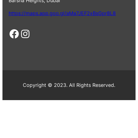
Barsha Heights, Dubai
https://maps.app.goo.gl/aMa7JEF2xBsGpr8L8
Facebook
Instagram
Copyright © 2023. All Rights Reserved.