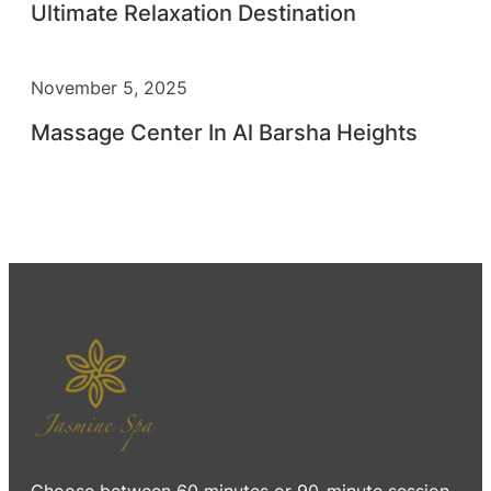
Ultimate Relaxation Destination
November 5, 2025
Massage Center In Al Barsha Heights