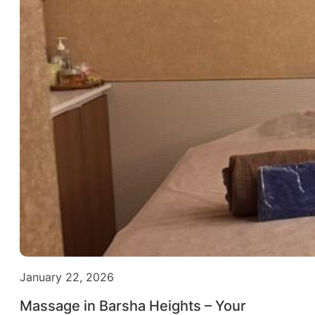
January 22, 2026
Massage in Barsha Heights – Your