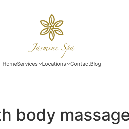
Home
Services
Locations
Contact
Blog
th body massag