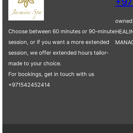
+97
owned
Choose between 60 minutes or 90-minute
HEALI
session, or if you want a more extended
MANA
session, we offer extended hours tailor-
made to your choice.
For bookings, get in touch with us
+971542452414