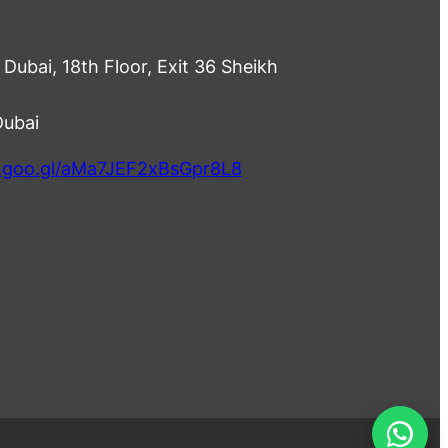
Dubai, 18th Floor, Exit 36 Sheikh
Dubai
p.goo.gl/aMa7JEF2xBsGpr8L8