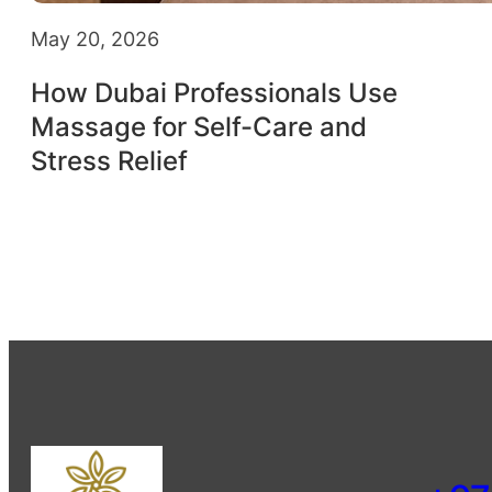
May 20, 2026
How Dubai Professionals Use
Massage for Self-Care and
Stress Relief