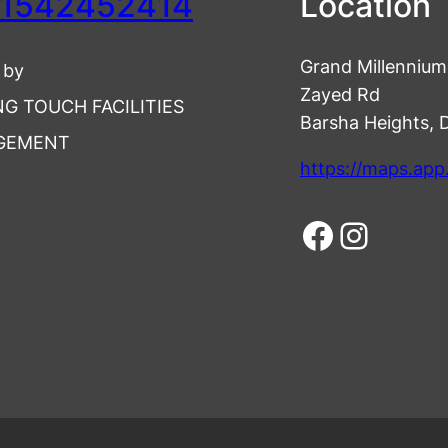
1542452414
Location
Grand Millennium 
 by
Zayed Rd
NG TOUCH FACILITIES
Barsha Heights, 
GEMENT
https://maps.ap
Facebook
Instagram